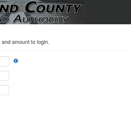
 and amount to login.