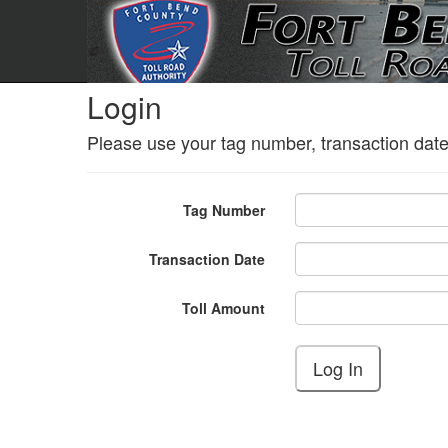
Login
Please use your tag number, transaction date
Tag Number
Transaction Date
Toll Amount